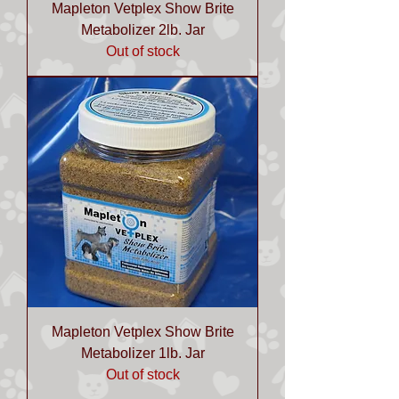
Mapleton Vetplex Show Brite
Metabolizer 2lb. Jar
Out of stock
Mapleton Vetplex Show Brite
Metabolizer 1lb. Jar
Out of stock