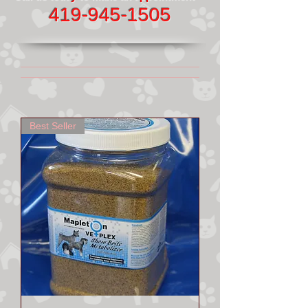
419-945-1505
Best Seller