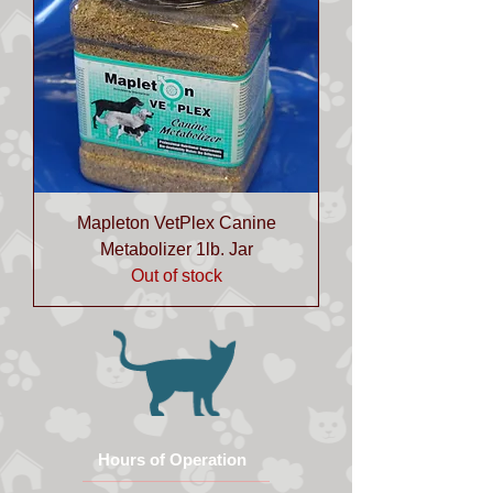
Mapleton VetPlex Canine
Metabolizer 1lb. Jar
Out of stock
Hours of Operation