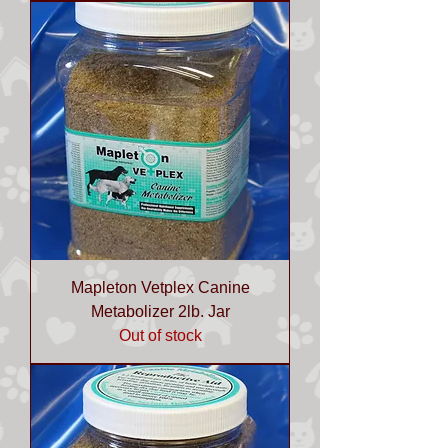
Mapleton Vetplex Canine
Metabolizer 2lb. Jar
Out of stock