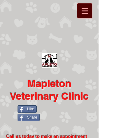
Mapleton
Veterinary Clinic
Like
Share
Call us today to make an appointment​