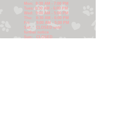
Mon: 8:30 AM - 7:00 PM
Tues: 8:30 AM - 6:00 PM
Wed: 9:00 AM - 5:00 PM
Thu: 8:30 AM - 6:00 PM
Fri: 9:00 AM - 5:00 PM
Sat: CLOSED until
further notice
Sun: CLOSED
SERVICES
-Wellness Care &
Vaccinations
-Puppy/Kitten
Packages
-Senior Pet Care
-Complete Dental
Care
-Sick Patient
Evaluation/Treatment
-In-House X-rays and
Ultrasound
-In-House Diagnostic
Laboratory